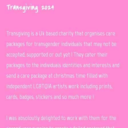
Transgiving 2024
Transgiving is a Uk based charity that organises care
packages for transgender individuals that may not be
accepted, supported or out yet ! They cater their
packages to the individuals identities and interests and
send a care package at christmas time filled with
independent LGBTQIA artists work including prints,
cards, badges, stickers and so much more !
I was absoloutly delighted to work with them for the