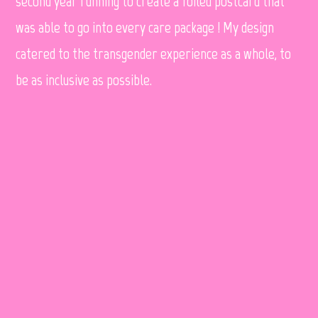
second year running to create a foiled postcard that
was able to go into every care package ! My design
catered to the transgender experience as a whole, to
be as inclusive as possible.