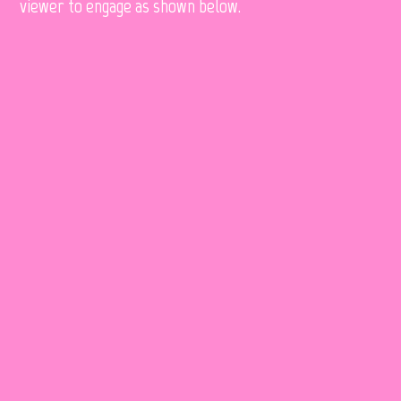
viewer to engage as shown below.