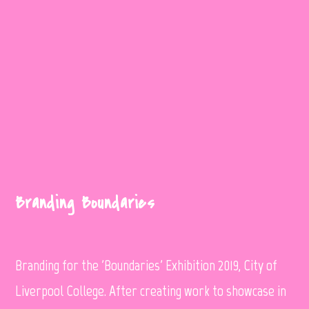
Branding Boundaries
Branding for the 'Boundaries' Exhibition 2019, City of
Liverpool College. After creating work to showcase in