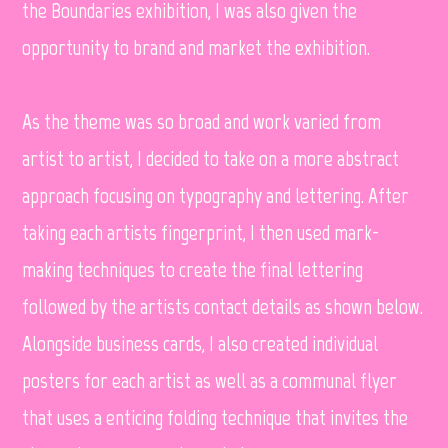
the Boundaries exhibition, I was also given the
opportunity to brand and market the exhibition.
As the theme was so broad and work varied from
artist to artist, I decided to take on a more abstract
approach focusing on typography and lettering. After
taking each artists fingerprint, I then used mark-
making techniques to create the final lettering
followed by the artists contact details as shown below.
Alongside business cards, I also created individual
posters for each artist as well as a communal flyer
that uses a enticing folding technique that invites the